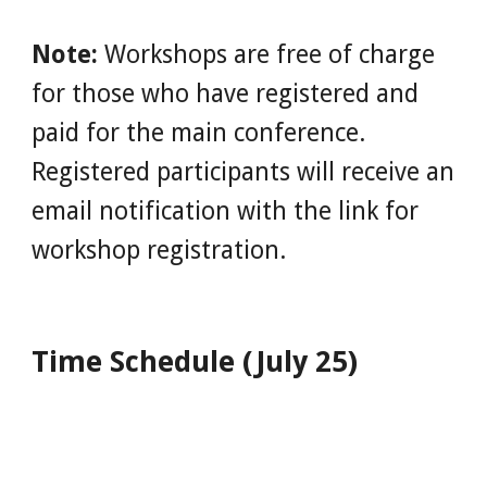
Note:
 Workshops are free of charge 
for those who have registered and 
paid for the main conference. 
Registered participants will receive an 
email notification with the link for 
workshop registration.
Time Schedule (July 25)