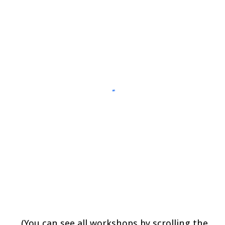
(
You can see all workshops 
by scrolling the 