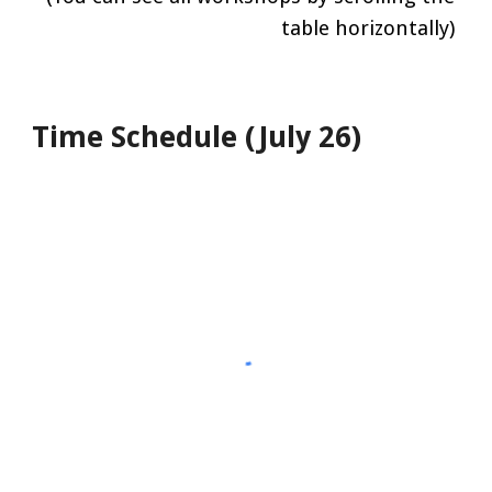
table horizontally)
Time Schedule (July 2
6
)