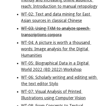
friendly and increasing online audience 
reach: Introduction to manual retopology
WT-02: Text and data mining for East 
Asian sources in classical Chinese
WT-03: 
Using TXM to analyze speech 
transcriptions corpora
WT-04: A picture is worth a thousand 
words: Image analysis for the Digital 
Humanities
WT-05: Biographical Data in a Digital 
World 2022 (BD 2022) Workshop
WT-06: Scholarly writing and editing with 
the text editor Stylo
WT-07: Visual Analysis of Printed 
Illustrations using Computer Vision
WT-08: From Concepts to Textual 