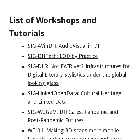
List of Workshops and 
Tutorials
SIG-AVinDH: AudioVisual in DH
SIG-DHTech: LOD by Practice
SIG-DLS: Not FAIR yet? Infrastructures for 
Digital Literary Stylistics under the global 
looking glass
SIG-LinkedOpenData: Cultural Heritage 
and Linked Data  
SIG-WoGeM: DH Cares: Pandemic and 
Post-Pandemic Futures
WT-01: Making 3D-scans more mobile-