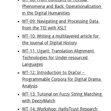
Phenomena and Back: Operationalization 
in the Digital Humanities
WT-09: Navigating and Processing Data 
from the TEI with XSLT
WT-10: Writing a multilayered article for 
the Journal of Digital History
WT-11: Ugarit: Translation Alignment 
Technologies for Under-resourced 
Languages
WT-12: Introduction to DraCor – 
Programmable Corpora for Digital Drama 
Analysis
WT-13: Tutorial on Fuzzy String Matching 
with DeezyMatch
WT-14: Workshop: HathiTrust Research 