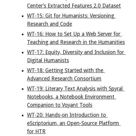
Center’s Extracted Features 2.0 Dataset
WT-15: Git for Humanists: Versioning 
Research and Code
WT-16: How to Set Up a Web Server for 
Teaching and Research in the Humanities
WT-17: Equity, Diversity and Inclusion for 
Digital Humanists
WT-18: Getting Started with the 
Advanced Research Consortium
WT-19: Literary Text Analysis with Spyral 
Notebooks, a Notebook Environment 
Companion to Voyant Tools
WT-20: Hands-on Introduction to 
eScriptorium, an Open-Source Platform 
for HTR