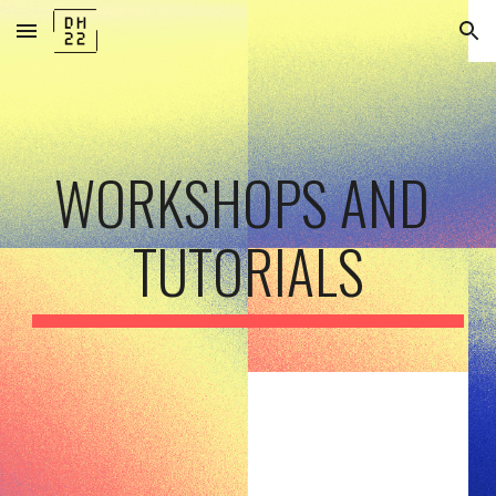
Skip to main content
Skip to navigation
WORKSHOPS AND 
TUTORIALS