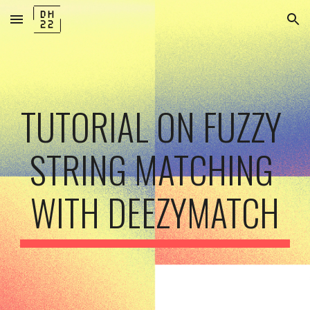
Skip to main content
Skip to navigation
TUTORIAL ON FUZZY 
STRING MATCHING 
WITH DEEZYMATCH