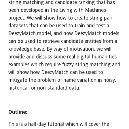
string matching and candidate ranking that has 
been developed in the Living with Machines 
project. We will show how to create string pair 
datasets that can be used to train and test a 
DeezyMatch model, and how DeezyMatch models 
can be used to retrieve candidate entities from a 
knowledge base. By way of motivation, we will 
provide and discuss some real digital humanities 
examples which require fuzzy string matching and 
will show how DeezyMatch can be used to 
mitigate the problem of name variation in noisy, 
historical, or non-standard data.
Outline:
This is a half-day tutorial which will cover the 