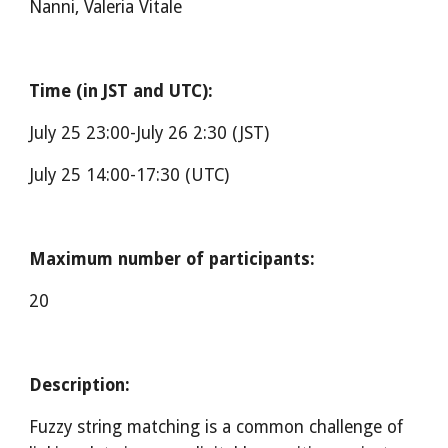
Nanni, Valeria Vitale
Time (in JST and UTC):
July 25 23:00-July 26 2:30 (J
ST
)
July 25 14:00-17:30 (UTC)
Maximum number of participants:
20
Description:
Fuzzy string matching is a common challenge of 