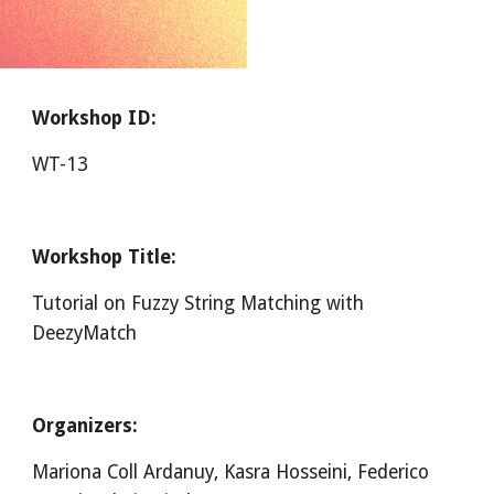
Workshop ID:
WT-13
Workshop Title:
Tutorial on Fuzzy String Matching with 
DeezyMatch
Organizers:
Mariona Coll Ardanuy, Kasra Hosseini, Federico 