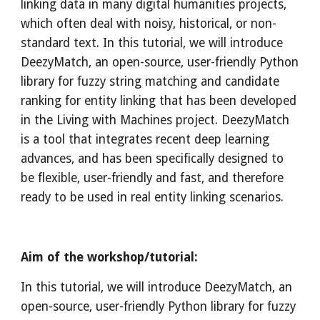
linking data in many digital humanities projects, 
which often deal with noisy, historical, or non-
standard text. In this tutorial, we will introduce 
DeezyMatch, an open-source, user-friendly Python 
library for fuzzy string matching and candidate 
ranking for entity linking that has been developed 
in the Living with Machines project. DeezyMatch 
is a tool that integrates recent deep learning 
advances, and has been specifically designed to 
be flexible, user-friendly and fast, and therefore 
ready to be used in real entity linking scenarios.
Aim of the workshop/tutorial:
In this tutorial, we will introduce DeezyMatch, an 
open-source, user-friendly Python library for fuzzy 