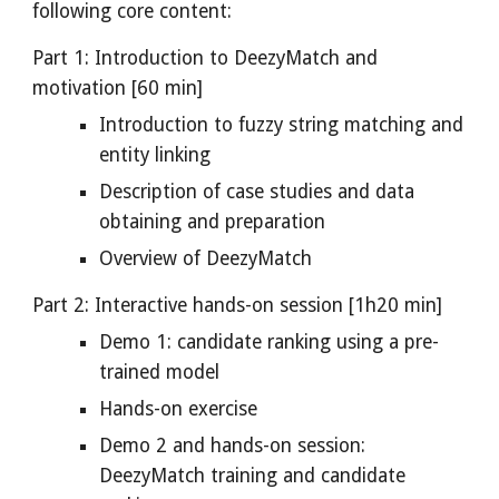
following core content:
Part 1: Introduction to DeezyMatch and 
motivation [60 min]
Introduction to fuzzy string matching and 
entity linking
Description of case studies and data 
obtaining and preparation
Overview of DeezyMatch
Part 2: Interactive hands-on session [1h20 min]
Demo 1: candidate ranking using a pre-
trained model
Hands-on exercise
Demo 2 and hands-on session: 
DeezyMatch training and candidate 