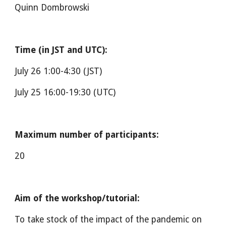
Quinn Dombrowski
Time (in JST and UTC):
July 26 1:00-4:30 (JST)
July 25 16:00-19:30 (UTC)
Maximum number of participants:
20
Aim of the workshop/tutorial:
To take stock of the impact of the pandemic on 