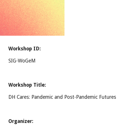
Workshop ID:
SIG-WoGeM
Workshop Title:
DH Cares: Pandemic and Post-Pandemic Futures
Organizer: