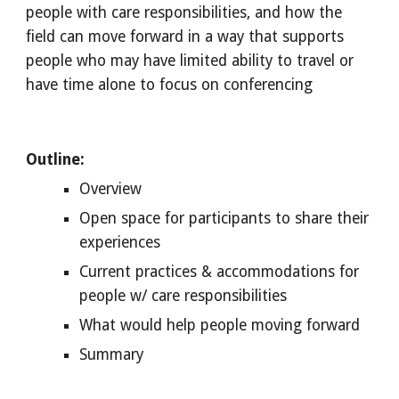
people with care responsibilities, and how the 
field can move forward in a way that supports 
people who may have limited ability to travel or 
have time alone to focus on conferencing
Outline:
Overview 
Open space for participants to share their 
experiences
Current practices & accommodations for 
people w/ care responsibilities
What would help people moving forward
Summary