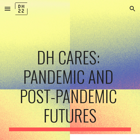
Skip to main content
Skip to navigation
DH CARES: 
PANDEMIC AND 
POST-PANDEMIC 
FUTURES