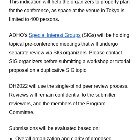
This indication will help the organizers to properly plan 
for the conference, as space at the venue in Tokyo is 
limited to 400 persons.
ADHO’s
Special Interest Groups
 (SIGs) will be holding 
topical pre-conference meetings that will undergo 
separate review via SIG organizers. Please contact 
SIG organizers before submitting a workshop or tutorial 
proposal on a duplicative SIG topic
DH2022 will use the single-blind peer review process. 
Reviews will remain confidential to the submitter, 
reviewers, and the members of the Program 
Committee.
Submissions will be evaluated based on:
Overall organization and clarity of proposed 