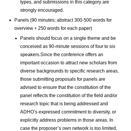
types, and submissions in this category are 
strongly encouraged.
Panels (90 minutes; abstract 300-500 words for 
overview + 250 words for each paper) 
Panels should focus on a single theme and be 
conceived as 90-minute sessions of four to six 
speakers.Since the conference offers an 
important occasion to attract new scholars from 
diverse backgrounds to specific research areas, 
those submitting proposals for panels are 
advised to ensure that the constitution of the 
panel reflects the constitution of the field and/or 
research topic that is being addressed and 
ADHO’s expressed commitment to diversity, or 
explicitly address problems in those areas. In 
case the proposer’s own network is too limited, 