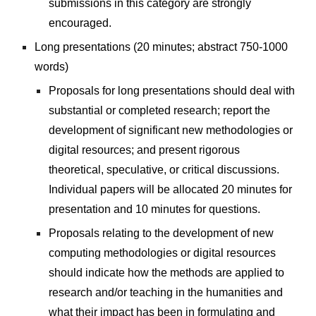
submissions in this category are strongly 
encouraged.
Long presentations (20 minutes; abstract 750-1000 
words)
Proposals for long presentations should deal with 
substantial or completed research; report the 
development of significant new methodologies or 
digital resources; and present rigorous 
theoretical, speculative, or critical discussions. 
Individual papers will be allocated 20 minutes for 
presentation and 10 minutes for questions.
Proposals relating to the development of new 
computing methodologies or digital resources 
should indicate how the methods are applied to 
research and/or teaching in the humanities and 
what their impact has been in formulating and 