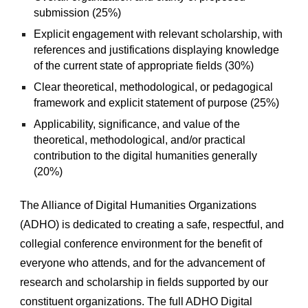
submission (25%) 
Explicit engagement with relevant scholarship, with 
references and justifications displaying knowledge 
of the current state of appropriate fields (30%)
Clear theoretical, methodological, or pedagogical 
framework and explicit statement of purpose (25%)
Applicability, significance, and value of the 
theoretical, methodological, and/or practical 
contribution to the digital humanities generally 
(20%)
The Alliance of Digital Humanities Organizations 
(ADHO) is dedicated to creating a safe, respectful, and 
collegial conference environment for the benefit of 
everyone who attends, and for the advancement of 
research and scholarship in fields supported by our 
constituent organizations. The full ADHO Digital 