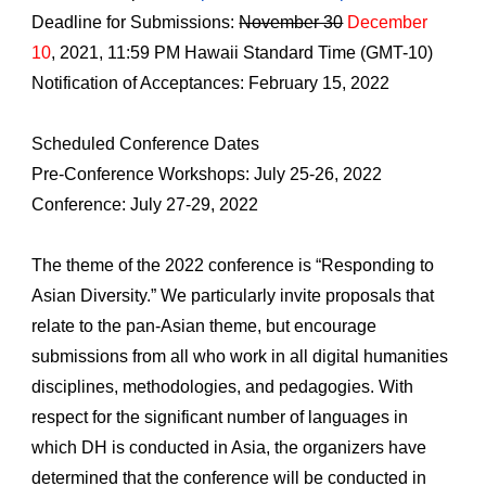
Deadline for Submissions: 
November 30
December 
10
, 2021, 11:59 PM Hawaii Standard Time (GMT-10)
Notification of Acceptances: February 15, 2022
Scheduled Conference Dates
Pre-Conference Workshops: July 25-26, 2022
Conference: July 27-29, 2022
The theme of the 2022 conference is “Responding to 
Asian Diversity.” We particularly invite proposals that 
relate to the pan-Asian theme, but encourage 
submissions from all who work in all digital humanities 
disciplines, methodologies, and pedagogies. With 
respect for the significant number of languages in 
which DH is conducted in Asia, the organizers have 
determined that the conference will be conducted in 