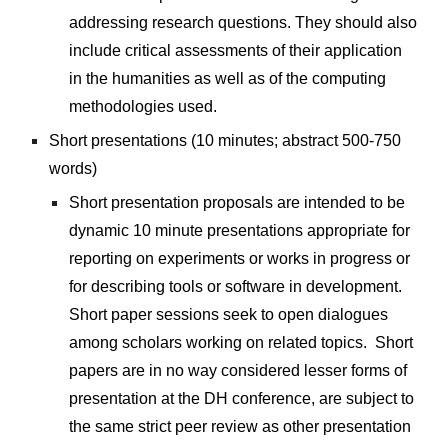
addressing research questions. They should also 
include critical assessments of their application 
in the humanities as well as of the computing 
methodologies used.
Short presentations (10 minutes; abstract 500-750 
words)
Short presentation proposals are intended to be 
dynamic 10 minute presentations appropriate for 
reporting on experiments or works in progress or 
for describing tools or software in development. 
Short paper sessions seek to open dialogues 
among scholars working on related topics.  Short 
papers are in no way considered lesser forms of 
presentation at the DH conference, are subject to 
the same strict peer review as other presentation 