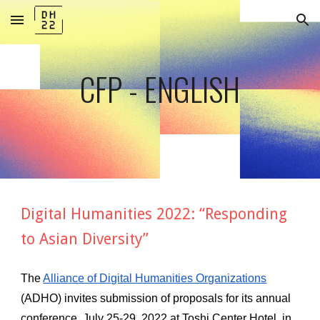
Skip to main content
Skip to navigation
CFP - ENGLISH
Digital Humanities 2022: “Responding 
to Asian Diversity”
The
Alliance of Digital Humanities Organizations
(ADHO) invites submission of proposals for its annual 
conference, July 25-29, 2022 at Toshi Center Hotel, in 