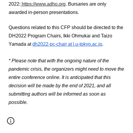
2022:
 https://www.adho.org
. Bursaries are only 
awarded in-person presentations.
Questions related to this CFP should be directed to the 
DH2022 Program Chairs, Ikki Ohmukai and Taizo 
Yamada at 
dh2022-pc-chair at l.u-tokyo.ac.jp
.
* Please note that with the ongoing nature of the 
pandemic crisis, the organizers might need to move the 
entire conference online. It is anticipated that this 
decision will be made by the end of 2021, and all 
submitting authors will be informed as soon as 
possible.