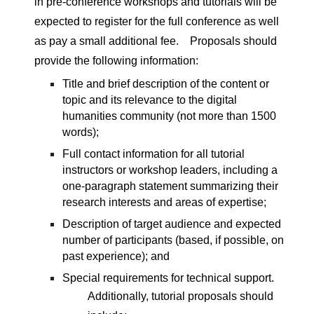
in pre-conference workshops and tutorials will be 
expected to register for the full conference as well 
as pay a small additional fee.　
Proposals should 
provide the following information:
Title and brief description of the content or 
topic and its relevance to the digital 
humanities community (not more than 1500 
words);
Full contact information for all tutorial 
instructors or workshop leaders, including a 
one-paragraph statement summarizing their 
research interests and areas of expertise;
Description of target audience and expected 
number of participants (based, if possible, on 
past experience); and
Special requirements for technical support.
Additionally, tutorial proposals should 