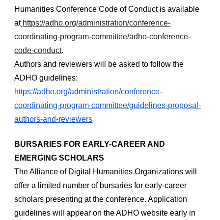
Humanities Conference Code of Conduct is available 
at
 https://adho.org/administration/conference-
coordinating-program-committee/adho-conference-
code-conduct
.
Authors and reviewers will be asked to follow the 
ADHO guidelines:
https://adho.org/administration/conference-
coordinating-program-committee/guidelines-proposal-
authors-and-reviewers
BURSARIES FOR EARLY-CAREER AND 
EMERGING SCHOLARS
The Alliance of Digital Humanities Organizations will 
offer a limited number of bursaries for early-career 
scholars presenting at the conference. Application 
guidelines will appear on the ADHO website early in 