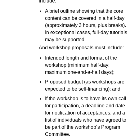
include:
A brief outline showing that the core 
content can be covered in a half-day 
(approximately 3 hours, plus breaks). 
In exceptional cases, full-day tutorials 
may be supported.
And workshop proposals must include:
Intended length and format of the 
workshop (minimum half-day; 
maximum one-and-a-half days);
Proposed budget (as workshops are 
expected to be self-financing); and
If the workshop is to have its own call 
for participation, a deadline and date 
for notification of acceptances, and a 
list of individuals who have agreed to 
be part of the workshop’s Program 
Committee.