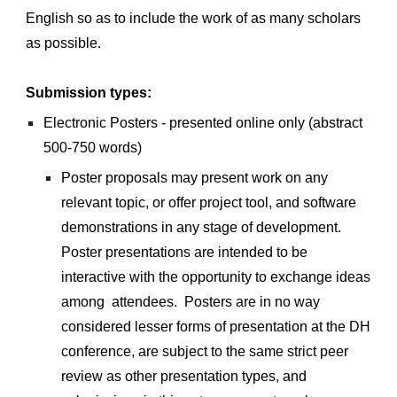
English so as to include the work of as many scholars 
as possible.
Submission types:
Electronic Posters - presented online only (abstract 
500-750 words) 
Poster proposals may present work on any 
relevant topic, or offer project tool, and software 
demonstrations in any stage of development. 
Poster presentations are intended to be 
interactive with the opportunity to exchange ideas 
among  attendees.  Posters are in no way 
considered lesser forms of presentation at the DH 
conference, are subject to the same strict peer 
review as other presentation types, and 