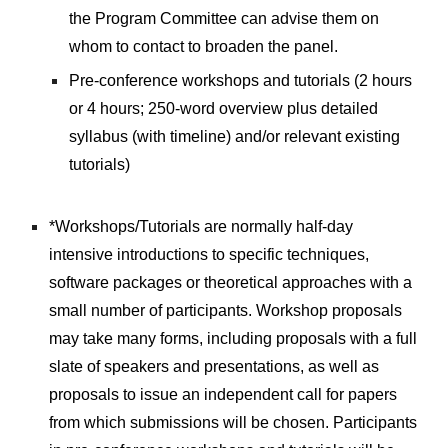
the Program Committee can advise them on 
whom to contact to broaden the panel.
Pre-conference workshops and tutorials (2 hours 
or 4 hours; 250-word overview plus detailed 
syllabus (with timeline) and/or relevant existing 
tutorials)
*Workshops/Tutorials are normally half-day 
intensive introductions to specific techniques, 
software packages or theoretical approaches with a 
small number of participants. Workshop proposals 
may take many forms, including proposals with a full 
slate of speakers and presentations, as well as 
proposals to issue an independent call for papers 
from which submissions will be chosen. Participants 