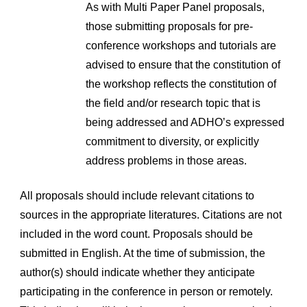
As with Multi Paper Panel proposals, 
those submitting proposals for pre-
conference workshops and tutorials are 
advised to ensure that the constitution of 
the workshop reflects the constitution of 
the field and/or research topic that is 
being addressed and ADHO’s expressed 
commitment to diversity, or explicitly 
address problems in those areas.
All proposals should include relevant citations to 
sources in the appropriate literatures. Citations are not 
included in the word count. Proposals should be 
submitted in English. At the time of submission, the 
author(s) should indicate whether they anticipate 
participating in the conference in person or remotely. 