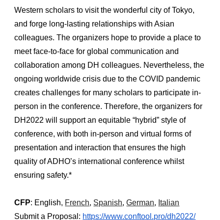
Western scholars to visit the wonderful city of Tokyo, 
and forge long-lasting relationships with Asian 
colleagues. The organizers hope to provide a place to 
meet face-to-face for global communication and 
collaboration among DH colleagues. Nevertheless, the 
ongoing worldwide crisis due to the COVID pandemic 
creates challenges for many scholars to participate in-
person in the conference. Therefore, the organizers for 
DH2022 will support an equitable “hybrid” style of 
conference, with both in-person and virtual forms of 
presentation and interaction that ensures the high 
quality of ADHO’s international conference whilst 
ensuring safety.*
CFP
: English, 
French
, 
Spanish
, 
German
, 
Italian
Submit a Proposal:
https://www.conftool.pro/dh2022/