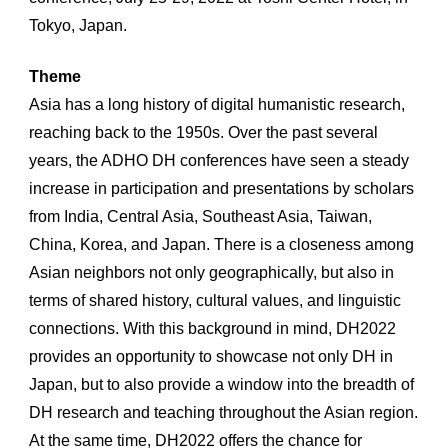
Tokyo, Japan.
Theme
Asia has a long history of digital humanistic research, 
reaching back to the 1950s. Over the past several 
years, the ADHO DH conferences have seen a steady 
increase in participation and presentations by scholars 
from India, Central Asia, Southeast Asia, Taiwan, 
China, Korea, and Japan. There is a closeness among 
Asian neighbors not only geographically, but also in 
terms of shared history, cultural values, and linguistic 
connections. With this background in mind, DH2022 
provides an opportunity to showcase not only DH in 
Japan, but to also provide a window into the breadth of 
DH research and teaching throughout the Asian region. 
At the same time, DH2022 offers the chance for 