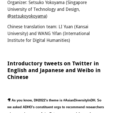
Organizer: Setsuko Yokoyama (Singapore 
University of Technology and Design, 
@setsukoyokoyama
)
Chinese translation team: LI Yuan (Kansai 
University) and WANG Yifan (International 
Institute for Digital Humanities)
Introductory tweets on Twitter in 
English and Japanese and Weibo in 
Chinese
🎥 As you know, DH2022's theme is #AsianDiversityInDH. So 
we asked ADHO's constituent orgs to recommend researchers 