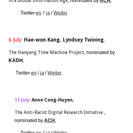
in a Global Information Age
, 
nominated by 
ACH
, 
 / 
Twitter-
en
ja
 / 
Weibo
6
 Ju
ly
: 
Hae-won Kang, Lyndsey Twining
, 
The Hanyang Time Machine Project
, 
nominated by 
K
ADH
,
 Twitter-
en
 / 
ja
 / 
Weibo
1
1
 Ju
ly
: 
Anne Cong-Huyen
,
The Anti-Racist Digital Research Initiative
 , 
nominated 
by 
ACH
, 
 / 
Twitter-
en
ja
 / 
Weibo