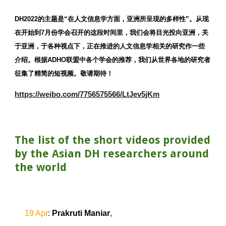
DH2022的主题是“在人文信息学方面，亚洲所呈现的多样性”。从现
在开始到7月份学会召开的这段时间里，我们会将目光投向亚洲，关
于亚洲，于各种视点下，正在推进的人文信息学相关的研究作一些
介绍。根据ADHO联盟中各个学会的推荐，我们从世界各地的研究者
征集了精简的短视频。敬请期待！
https://weibo.com/7756575566/LtJev5jKm
The list of the short videos provided 
by the Asian DH researchers around 
the world
19 Apr
: 
Prakruti Maniar
,