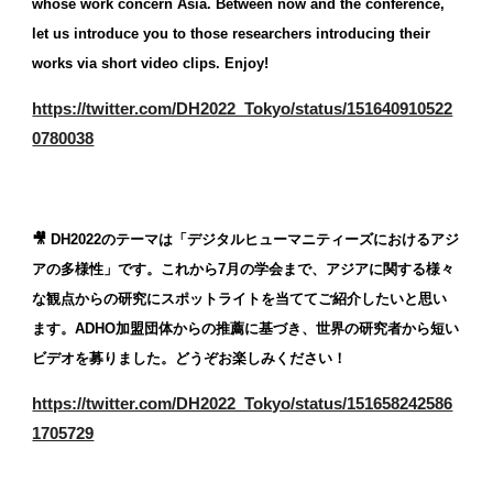
whose work concern Asia. Between now and the conference, 
let us introduce you to those researchers introducing their 
works via short video clips. Enjoy!
https://twitter.com/DH2022_Tokyo/status/151640910522
0780038
🎥 DH2022のテーマは「デジタルヒューマニティーズにおけるアジ
アの多様性」です。これから7月の学会まで、アジアに関する様々
な観点からの研究にスポットライトを当ててご紹介したいと思い
ます。ADHO加盟団体からの推薦に基づき、世界の研究者から短い
ビデオを募りました。どうぞお楽しみください！
https://twitter.com/DH2022_Tokyo/status/151658242586
1705729