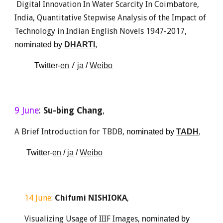
 Digital Innovation In Water Scarcity In Coimbatore, 
India, Quantitative Stepwise Analysis of the Impact of 
Technology in Indian English Novels 1947-2017, 
nominated by 
DHARTI
, 
 / 
Twitter-
en
ja
 / 
Weibo
9 June
: 
Su-bing Chang
, 
A Brief Introduction for TBDB, 
nominated by 
TADH
,
 Twitter-
en
 / 
ja
 / 
Weibo
14
June
: 
Chifumi NISHIOKA
,
Visualizing Usage of IIIF Images, 
nominated
by