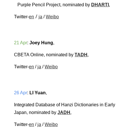
Purple Pencil Project
, nominated by 
DHARTI
, 
 / 
Twitter-
en
ja
 / 
Weibo
21 Apr
: 
Joey Hung
, 
CBETA Online
, nominated by 
TADH
, 
Twitter-
en
 / 
ja
 / 
Weibo
26 Apr
: 
LI Yuan
, 
Integrated Database of Hanzi Dictionaries in Early 
Japan
, nominated by 
JADH
, 
Twitter-
en
 / 
ja
 / 
Weibo