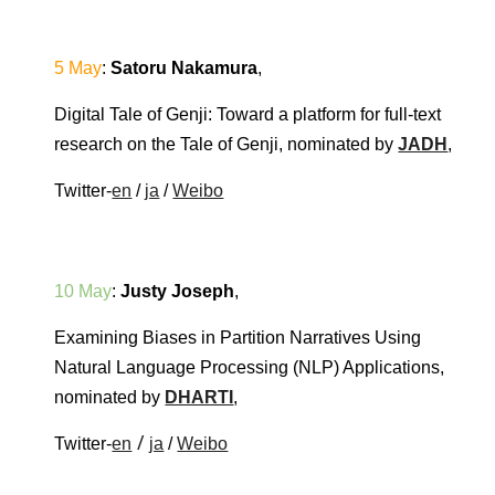
5 May
: 
Satoru Nakamura
,
Digital Tale of Genji: Toward a platform for full-text 
research on the Tale of Genji
, nominated by 
JADH
, 
Twitter-
en
 / 
ja
 / 
Weibo
10 May
: 
Justy Joseph
,
Examining Biases in Partition Narratives Using 
Natural Language Processing (NLP) Applications
, 
nominated by 
DHARTI
, 
 / 
Twitter-
en
ja
 / 
Weibo