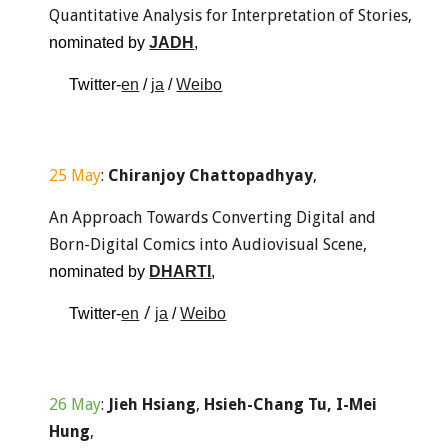
Quantitative Analysis for Interpretation of Stories, 
nominated by 
JADH
, 
Twitter-
en
 / 
ja
 / 
Weibo
25 May
: 
Chiranjoy Chattopadhyay
,
An Approach Towards Converting Digital and 
Born-Digital Comics into Audiovisual Scene, 
nominated by 
DHARTI
, 
 / 
Twitter-
en
ja
 / 
Weibo
26 May
: 
Jieh Hsiang
,
 Hsieh-Chang Tu, I-Mei 
Hung
,