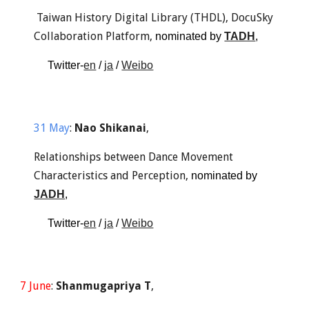
 Taiwan History Digital Library (THDL), DocuSky 
Collaboration Platform, 
nominated by 
TADH
, 
Twitter-
en
 / 
ja
 / 
Weibo
31 May
: 
Nao Shikanai
,
Relationships between Dance Movement 
Characteristics and Perception, 
nominated by 
JADH
, 
Twitter-
en
 / 
ja
 / 
Weibo
7 June
: 
Shanmugapriya T
,