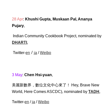
28 Apr
: 
Khushi Gupta, Muskaan Pal, Ananya 
Pujary
,
Indian Community Cookbook Project
, 
nominated by 
DHARTI
,
 / 
 Twitter-
en
ja
 / 
Weibo
3 May
: 
Chen Hsi-yuan
,
美麗新數界，數位文化中心來了！ Hey, Brave New 
World, Here Comes ASCDC
),
nominated by 
TADH
, 
Twitter-
en
 / 
ja
 / 
Weibo