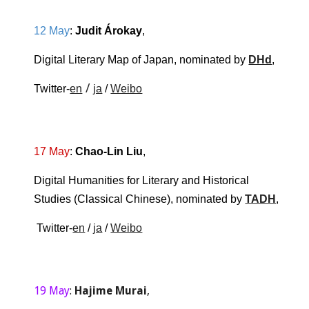
12 May
: 
Judit Árokay
, 
Digital Literary Map of Japan, nominated by 
DHd
,
 / 
Twitter-
en
ja
 / 
Weibo
17 May
: 
Chao-Lin Liu
,
Digital Humanities for Literary and Historical 
Studies (Classical Chinese)
, nominated by 
TADH
,
 Twitter-
en
 / 
ja
 / 
Weibo
19 May
: 
Hajime Murai
,