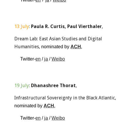
13
 Ju
ly
: 
Paula R. Curtis, Paul Vierthaler
, 
Dream Lab: East Asian Studies and Digital 
Humanities
, 
nominated by 
ACH
, 
Twitter-
en
 / 
ja
 / 
Weibo
1
9 Ju
ly
: 
Dhanashree Thorat
,
Infrastructural Sovereignty in the Black Atlantic
, 
nominated
by 
ACH
, 
Twitter-
en
 / 
ja
 / 
Weibo