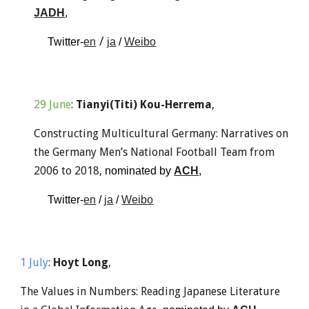
JADH
, 
 / 
Twitter-
en
ja
 / 
Weibo
29
June
: 
Tianyi(Titi) Kou-Herrema
,
Constructing Multicultural Germany: Narratives on 
the Germany Men’s National Football Team from 
2006 to 2018, 
nominated
by 
ACH
, 
Twitter-
en
 / 
ja
 / 
Weibo
1
 Ju
ly
: 
Hoyt Long
,
The Values in Numbers: Reading Japanese Literature 