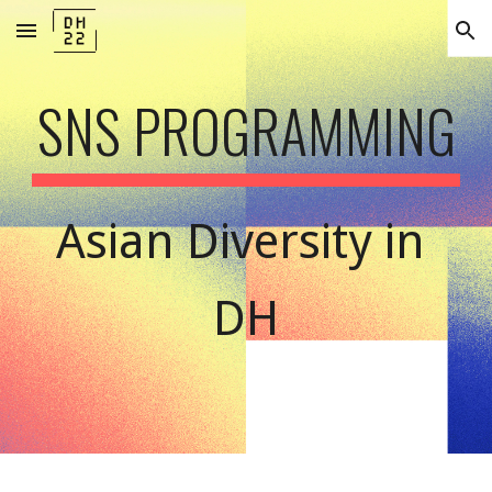
Skip to main content
Skip to navigation
SNS PROGRAMMING
Asian Diversity in 
DH